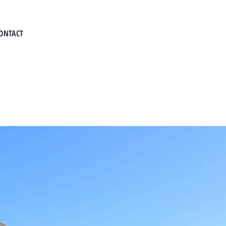
ONTACT