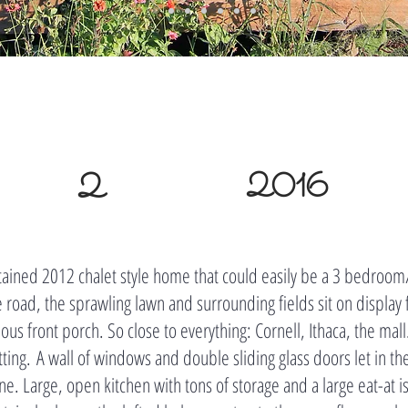
2
2016
ained 2012 chalet style home that could easily be a 3 bedroo
e road, the sprawling lawn and surrounding fields sit on display 
us front porch. So close to everything: Cornell, Ithaca, the mall..
tting. A wall of windows and double sliding glass doors let in th
e. Large, open kitchen with tons of storage and a large eat-at i