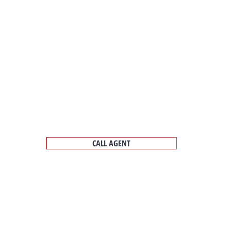
CALL AGENT