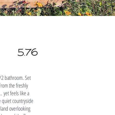
5.76
m/2 bathroom. Set
from the freshly
 yet feels like a
e quiet countryside
sland overlooking