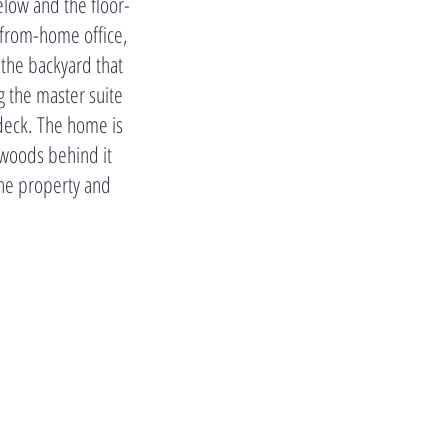
elow and the floor-
-from-home office,
 the backyard that
 the master suite
 deck. The home is
 woods behind it
the property and