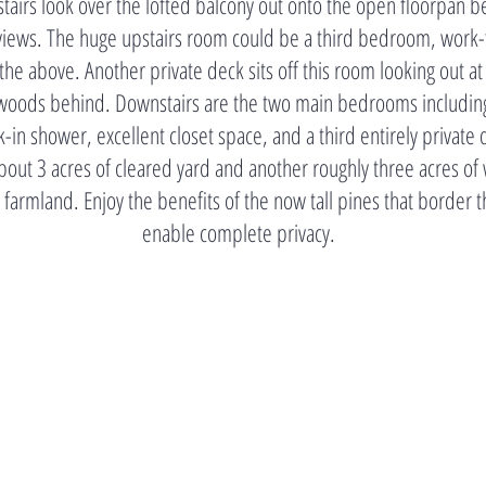
stairs look over the lofted balcony out onto the open floorpan b
ll views. The huge upstairs room could be a third bedroom, work
 the above. Another private deck sits off this room looking out at
e woods behind. Downstairs are the two main bedrooms including
k-in shower, excellent closet space, and a third entirely private
out 3 acres of cleared yard and another roughly three acres of
 farmland. Enjoy the benefits of the now tall pines that border 
enable complete privacy.