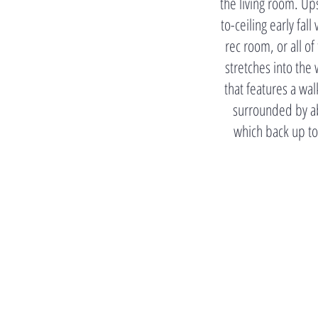
the living room. Up
to-ceiling early fa
rec room, or all of
stretches into th
that features a wal
surrounded by ab
which back up to