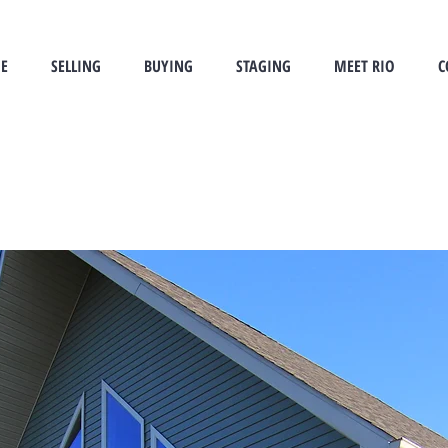
E
SELLING
BUYING
STAGING
MEET RIO
C