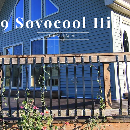
79 Sovocool Hill
Contact Agent