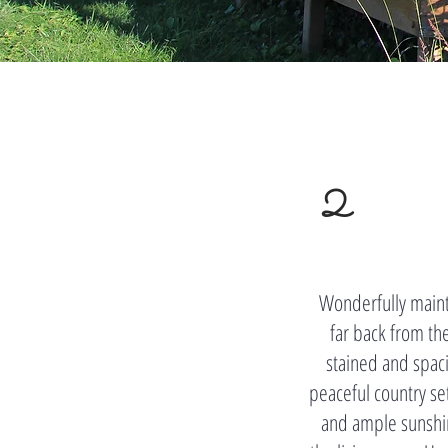
2
Wonderfully maint
far back from th
stained and spacio
peaceful country se
and ample sunshin