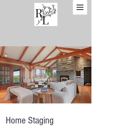
Home Staging