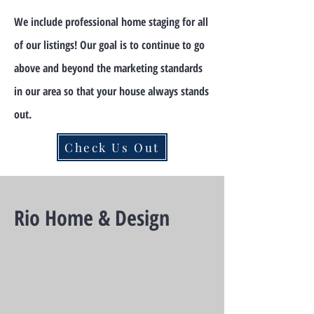
We include professional home staging for all
of our listings! Our goal is to continue to go
above and beyond the marketing standards
in our area so that your house always stands
out.
Check Us Out
Rio Home & Design