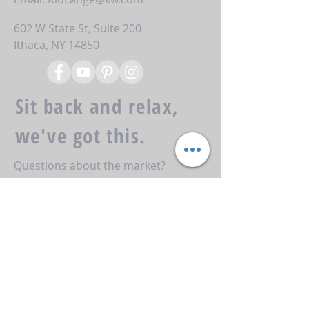
602 W State St, Suite 200
Ithaca, NY 14850
Sit back and relax,
we've got this.
Questions about the market?
Looking to take the first steps
towards your next transaction?
Reach out to us here and we'll get
back to you right away!