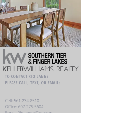
TO CONTACT RIO LANGE
PLEASE CALL, TEXT, OR EMAIL:
Cell:
561-234-8510
Office:
607-275-5604
Email:
RioLange@kw.com