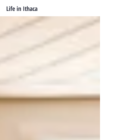
Life in Ithaca