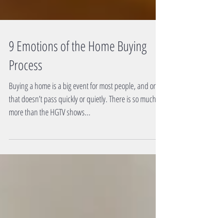
9 Emotions of the Home Buying
Process
Buying a home is a big event for most people, and one
that doesn’t pass quickly or quietly. There is so much
more than the HGTV shows...